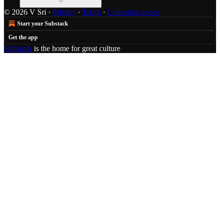
© 2026 V Sri
·
Privacy
∙
Terms
∙
Collection notice
Start your Substack
Get the app
Substack
is the home for great culture