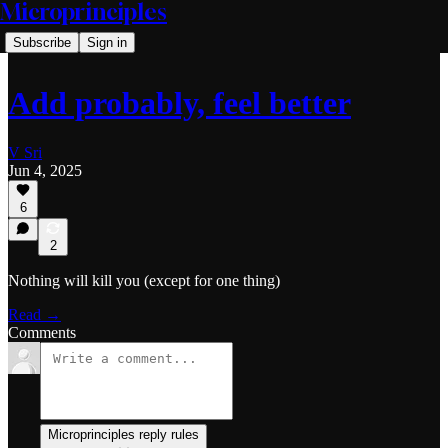
Microprinciples
Subscribe
Sign in
Add probably, feel better
V Sri
Jun 4, 2025
6
2
Nothing will kill you (except for one thing)
Read →
Comments
Microprinciples reply rules