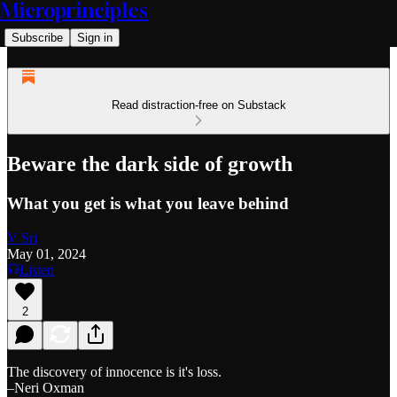
Microprinciples
Subscribe
Sign in
Read distraction-free on Substack
Beware the dark side of growth
What you get is what you leave behind
V Sri
May 01, 2024
Listen
2
The discovery of innocence is it's loss.
–Neri Oxman