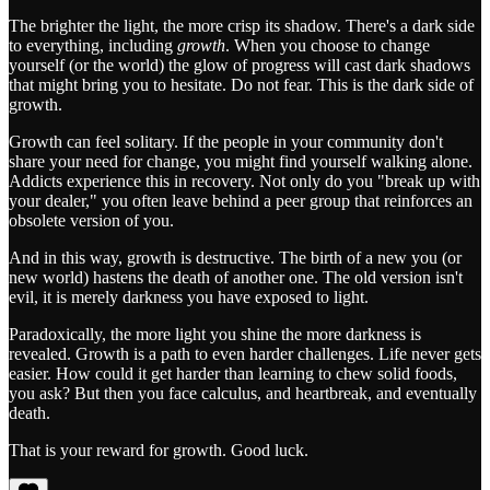
The brighter the light, the more crisp its shadow. There's a dark side
to everything, including
growth
. When you choose to change
yourself (or the world) the glow of progress will cast dark shadows
that might bring you to hesitate. Do not fear. This is the dark side of
growth.
Growth can feel solitary. If the people in your community don't
share your need for change, you might find yourself walking alone.
Addicts experience this in recovery. Not only do you "break up with
your dealer," you often leave behind a peer group that reinforces an
obsolete version of you.
And in this way, growth is destructive. The birth of a new you (or
new world) hastens the death of another one. The old version isn't
evil, it is merely darkness you have exposed to light.
Paradoxically, the more light you shine the more darkness is
revealed. Growth is a path to even harder challenges. Life never gets
easier. How could it get harder than learning to chew solid foods,
you ask? But then you face calculus, and heartbreak, and eventually
death.
That is your reward for growth. Good luck.