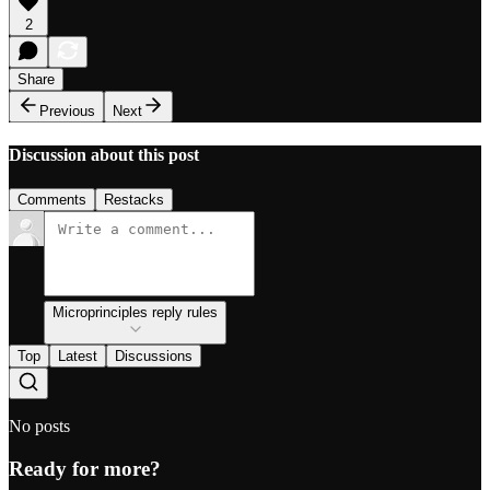
2
Share
Previous
Next
Discussion about this post
Comments
Restacks
Microprinciples reply rules
Top
Latest
Discussions
No posts
Ready for more?