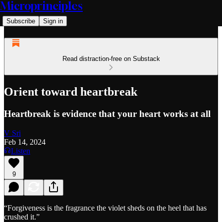
Microprinciples
Subscribe
Sign in
Read distraction-free on Substack
Orient toward heartbreak
Heartbreak is evidence that your heart works at all
V Sri
Feb 14, 2024
Listen
9
“Forgiveness is the fragrance the violet sheds on the heel that has
crushed it.”