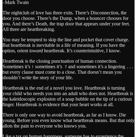
–Mark Twain
The nightclub of love has three exits. There’s Disconnection, the
door you choose. There’s the Dump, when a bouncer chooses for
you. And there’s Death, the trap door that appears under your feet.
All three are heartbreaking.
You may be tempted to skip the line and pocket that cover charge.
But heartbreak is inevitable in a life of meaning. If you have the
option, orient
toward
heartbreak. It’s counterintuitive, I know.
Heartbreak is the closing punctuation of human connection.
Sometimes it’s
sometimes it’s
and sometimes it’s a lingering
!
?
...
but every clause must come to a close. That doesn’t mean you
shouldn’t write the story of your life.
Heartbreak is the end of a novel you love. Heartbreak is turning
your child who needs you into an adult who does not. Heartbreak is
the kaleidoscopic explosion of a soap bubble on the tip of a curious
finger. Heartbreak is evidence that your heart works at all.
There is only one way to avoid heartbreak, as far as I know. Die
young. Before you even know what heartbreak means. But that only
allots the pain to everyone who knows you.
Like a tax on human happiness, someone has to experience the