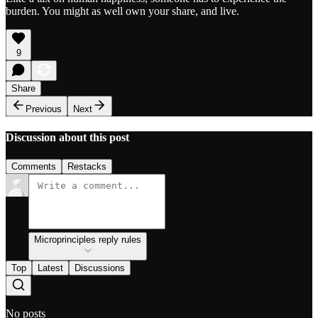
burden. You might as well own your share, and live.
9
Share
Previous
Next
Discussion about this post
Comments
Restacks
Microprinciples reply rules
Top
Latest
Discussions
No posts