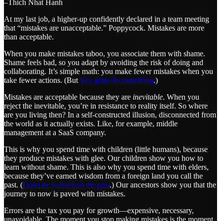
–Thich Nhat Hanh
At my last job, a higher-up confidently declared in a team meeting
that “mistakes are unacceptable.” Poppycock. Mistakes are more
than acceptable.
When you make mistakes taboo, you associate them with shame.
Shame feels bad, so you adapt by avoiding the risk of doing and
collaborating. It’s simple math: you make fewer mistakes when you
take fewer actions. (But
You gotta do something
.)
Mistakes are acceptable because they are
inevitable
. When you
reject the inevitable, you’re in resistance to reality itself. So where
are you living then? In a self-constructed illusion, disconnected from
the world as it actually exists. Like, for example, middle
management at a SaaS company.
This is why you spend time with children (little humans), because
they produce mistakes with glee. Our children show you how to
learn without shame. This is also why you spend time with elders,
because they’ve earned wisdom from a foreign land you call the
past. (
Don't be so hard on the past
.) Our ancestors show you that the
journey to now is paved with mistakes.
Errors are the tax you pay for growth—expensive, necessary,
unavoidable. The moment you stop making mistakes is the moment