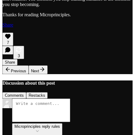
you stop becoming.
Thanks for reading Microprinciples.
Share
7
3
Share
Previous
Next
Discussion about this post
Comments
Restacks
Microprinciples reply rules