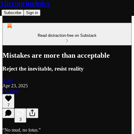
Microprinciples
Subscribe
Sign in
Read distraction-free on Substack
Mistakes are more than acceptable
Reject the inevitable, resist reality
V Sri
Apr 23, 2025
Listen
7
3
“No mud, no lotus.”