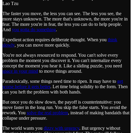
Lao Tzu
The faster you move, the less you can see. The less you see, the
more stays unknown. The more that's unknown, the more you're in
fear. The more you're in fear, the less you can do to help people.
And
you gotta do something
.
Expedient action requires deliberate thought. When you
think
slowly
, you can move more quickly.
You're not always resourced to respond. You can't solve every
problem the moment you discover it. You can't internalize every
concept the moment you hear it. Like a sliding puzzle, you need
space in your mind
to move things around.
Paradoxically, some things need time to ripen. It may have to
get
worse before it gets better
. Let time bring solidity to the form. Then
can you heft the problem with both hands.
But once you do slow down, the payoff is counterintuitive: you
move faster in the long run. You skip the false starts. You avoid the
rework. You
solve the real problem
, instead of making bandaids that
collapse under pressure.
The world wants you
dizzy with urgency
. But urgency without