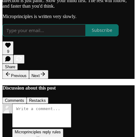
direction is just panic. Slow your mind first. The rest will follow,
and faster than you'd think.
Microprinciples is written very slowly.
Subscribe
9
Share
Previous
Next
Discussion about this post
Comments
Restacks
Microprinciples reply rules