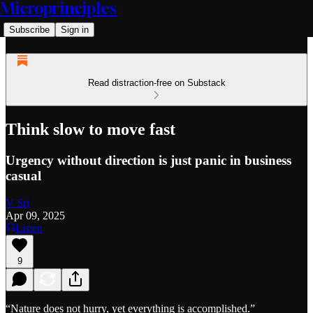
Microprinciples
Subscribe
Sign in
Read distraction-free on Substack
Think slow to move fast
Urgency without direction is just panic in business
casual
V Sri
Apr 09, 2025
Listen
9
“Nature does not hurry, yet everything is accomplished.”