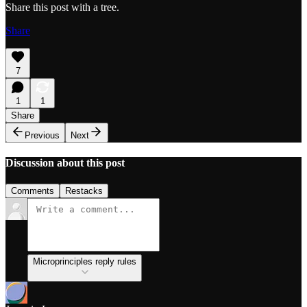
Share this post with a tree.
Share
7
1
1
Share
Previous
Next
Discussion about this post
Comments
Restacks
Microprinciples reply rules