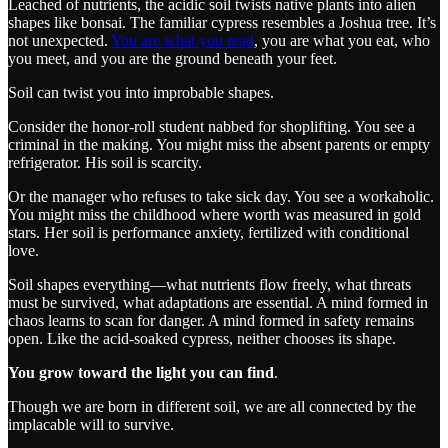
Leached of nutrients, the acidic soil twists native plants into alien
shapes like bonsai. The familiar cypress resembles a Joshua tree. It’s
not unexpected.
You are what you read
, you are what you eat, who
you meet, and you are the ground beneath your feet.
Soil can twist you into improbable shapes.
Consider the honor-roll student nabbed for shoplifting. You see a
criminal in the making. You might miss the absent parents or empty
refrigerator. His soil is scarcity.
Or the manager who refuses to take sick day. You see a workaholic.
You might miss the childhood where worth was measured in gold
stars. Her soil is performance anxiety, fertilized with conditional
love.
Soil shapes everything—what nutrients flow freely, what threats
must be survived, what adaptations are essential. A mind formed in
chaos learns to scan for danger. A mind formed in safety remains
open. Like the acid-soaked cypress, neither chooses its shape.
You grow toward the light you can find
.
Though we are born in different soil, we are all connected by the
implacable will to survive.