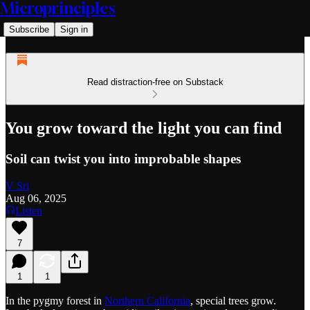
Microprinciples
Subscribe
Sign in
Read distraction-free on Substack
You grow toward the light you can find
Soil can twist you into improbable shapes
V Sri
Aug 06, 2025
Listen
7
1
1
In the pygmy forest in
Northern California
, special trees grow.