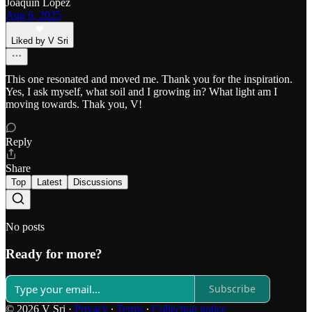
Joaquin Lopez
Aug 6, 2025
Liked by V Sri
This one resonated and moved me. Thank you for the inspiration.
Yes, I ask myself, what soil and I growing in? What light am I
moving towards. Thak you, V!
Reply
Share
Top
Latest
Discussions
No posts
Ready for more?
Subscribe
© 2026 V Sri
·
Privacy
∙
Terms
∙
Collection notice