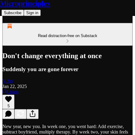
Microprinciples
Subscribe
Sign in
Read distraction-free on Substack
Don't change everything at once
Suddenly you are gone forever
V Sri
Jan 22, 2025
Listen
5
New year, new you. In week one, you went hard: Add exercise,
subtract boyfriend, multiply therapy. By week two, your skin feels