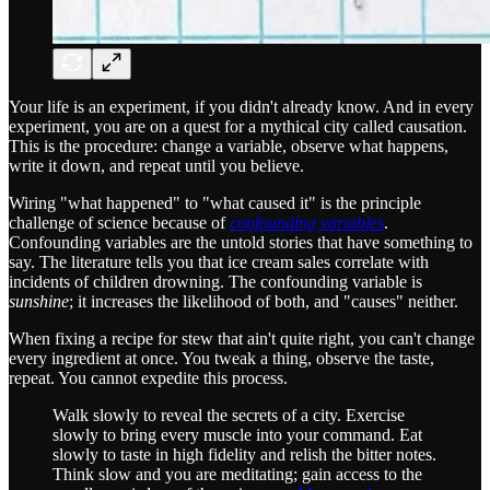
Your life is an experiment, if you didn't already know. And in every
experiment, you are on a quest for a mythical city called causation.
This is the procedure: change a variable, observe what happens,
write it down, and repeat until you believe.
Wiring "what happened" to "what caused it" is the principle
challenge of science because of
confounding variables
.
Confounding variables are the untold stories that have something to
say. The literature tells you that ice cream sales correlate with
incidents of children drowning. The confounding variable is
sunshine
; it increases the likelihood of both, and "causes" neither.
When fixing a recipe for stew that ain't quite right, you can't change
every ingredient at once. You tweak a thing, observe the taste,
repeat. You cannot expedite this process.
Walk slowly to reveal the secrets of a city. Exercise
slowly to bring every muscle into your command. Eat
slowly to taste in high fidelity and relish the bitter notes.
Think slow and you are meditating; gain access to the