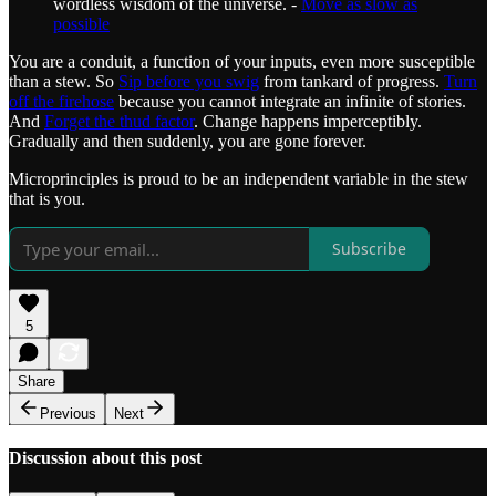
wordless wisdom of the universe. -
Move as slow as
possible
You are a conduit, a function of your inputs, even more susceptible
than a stew. So
Sip before you swig
from tankard of progress.
Turn
off the firehose
because you cannot integrate an infinite of stories.
And
Forget the thud factor
. Change happens imperceptibly.
Gradually and then suddenly, you are gone forever.
Microprinciples is proud to be an independent variable in the stew
that is you.
Subscribe
5
Share
Previous
Next
Discussion about this post