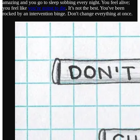
amazing and you go to sleep sobbing every night. You feel alive;
you feel like
you’re going to die
. It’s not the best. You've been
rocked by an intervention binge. Don't change everything at once.