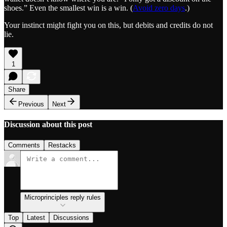
shoes.” Even the smallest win is a win. (
Avoid zero days
.)
Your instinct might fight you on this, but debits and credits do not
lie.
1
Share
Previous
Next
Discussion about this post
Comments
Restacks
Microprinciples reply rules
Top
Latest
Discussions