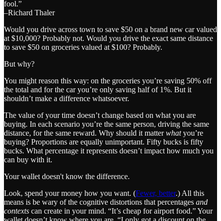
fool.”
–Richard Thaler
Would you drive across town to save $50 on a brand new car valued
at $10,000? Probably not. Would you drive the exact same distance
to save $50 on groceries valued at $100? Probably.
But why?
You might reason this way: on the groceries you’re saving 50% off
the total and for the car you’re only saving half of 1%. But it
shouldn’t make a difference whatsoever.
The value of your time doesn’t change based on what you are
buying. In each scenario you’re the same person, driving the same
distance, for the same reward. Why should it matter
what
you’re
buying? Proportions are equally unimportant. Fifty bucks is fifty
bucks. What percentage it represents doesn’t impact how much you
can buy with it.
Your wallet doesn't know the difference.
Look, spend your money how you want. (
Fewer, better
.) All this
means is be wary of the cognitive distortions that percentages
and
contexts
can create in your mind. “It’s cheap for airport food.” Your
wallet doesn’t know where you are. “I only got a discount on the