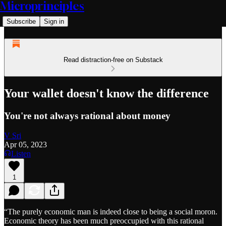
Microprinciples
Subscribe
Sign in
Read distraction-free on Substack
Your wallet doesn't know the difference
You're not always rational about money
V Sri
Apr 05, 2023
Listen
1
“The purely economic man is indeed close to being a social moron.
Economic theory has been much preoccupied with this rational