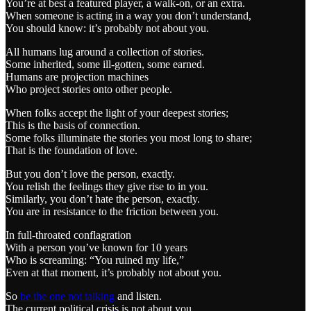
You’re at best a featured player, a walk-on, or an extra.
When someone is acting in a way you don’t understand,
You should know: it’s probably not about you.
All humans lug around a collection of stories.
Some inherited, some ill-gotten, some earned.
Humans are projection machines
Who project stories onto other people.
When folks accept the light of your deepest stories;
This is the basis of connection.
Some folks illuminate the stories you most long to share;
That is the foundation of love.
But you don’t love the person, exactly.
You relish the feelings they give rise to in you.
Similarly, you don’t hate the person, exactly.
You are in resistance to the friction between you.
In full-throated conflagration
With a person you’ve known for 10 years
Who is screaming: “You ruined my life,”
Even at that moment, it’s probably not about you.
So
be the one not talking
and listen.
The current political crisis is not about you,