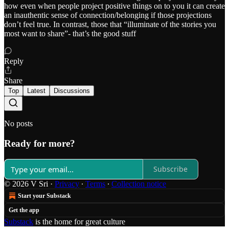
how even when people project positive things on to you it can create
an inauthentic sense of connection/belonging if those projections
don’t feel true. In contrast, those that “illuminate of the stories you
most want to share”- that’s the good stuff
Reply
Share
Top
Latest
Discussions
No posts
Ready for more?
Subscribe
© 2026 V Sri
·
Privacy
∙
Terms
∙
Collection notice
Start your Substack
Get the app
Substack
is the home for great culture