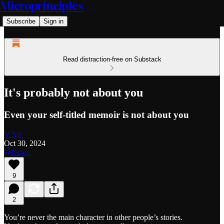
Microprinciples
Subscribe
Sign in
Read distraction-free on Substack
It's probably not about you
Even your self-titled memoir is not about you
V Sri
Oct 30, 2024
Listen
9
2
You’re never the main character in other people’s stories.