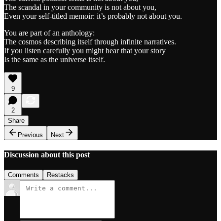
The scandal in your community is not about you,
Even your self-titled memoir: it’s probably not about you.
You are part of an anthology:
The cosmos describing itself through infinite narratives.
If you listen carefully you might hear that your story
Is the same as the universe itself.
9
2
Share
Previous
Next
Discussion about this post
Comments
Restacks