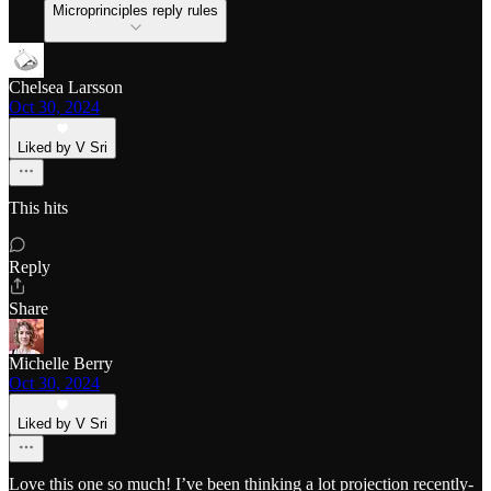
Microprinciples reply rules
Chelsea Larsson
Oct 30, 2024
Liked by V Sri
This hits
Reply
Share
Michelle Berry
Oct 30, 2024
Liked by V Sri
Love this one so much! I’ve been thinking a lot projection recently-