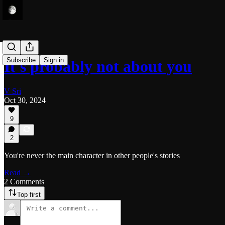
Subscribe
Sign in
It's probably not about you
V Sri
Oct 30, 2024
9
2
You're never the main character in other people's stories
Read →
2 Comments
Top first