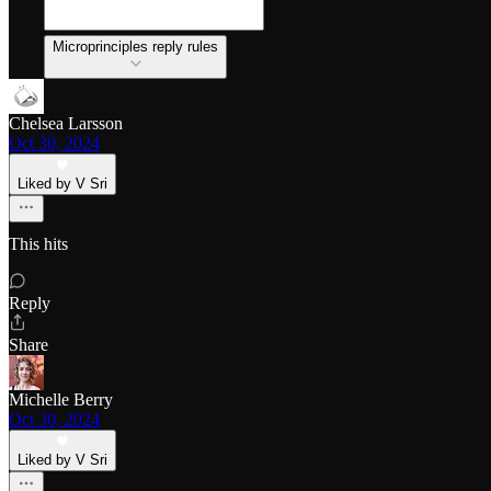
Microprinciples reply rules
Chelsea Larsson
Oct 30, 2024
Liked by V Sri
This hits
Reply
Share
Michelle Berry
Oct 30, 2024
Liked by V Sri