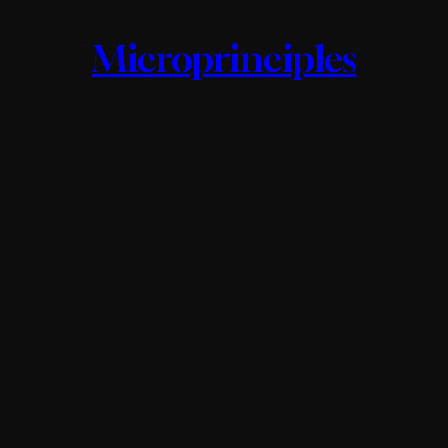
Microprinciples